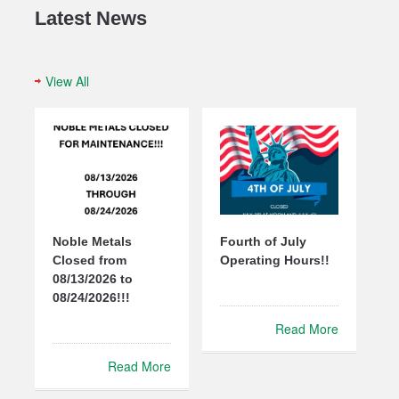
Latest News
View All
Noble Metals
Fourth of July
Closed from
Operating Hours!!
08/13/2026 to
08/24/2026!!!
Read More
Read More