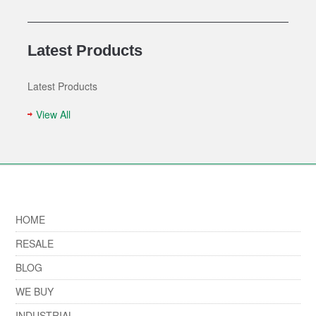
Latest Products
Latest Products
View All
HOME
RESALE
BLOG
WE BUY
INDUSTRIAL