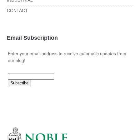
CONTACT
Email Subscription
Enter your email address to receive automatic updates from
our blog!