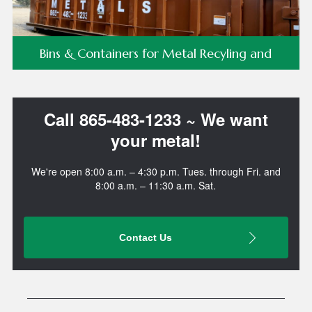
Bins & Containers for Metal Recyling and
Commercial/Demo Waste Removal!
Call 865-483-1233 ~ We want
your metal!
We're open 8:00 a.m. – 4:30 p.m. Tues. through Fri. and
8:00 a.m. – 11:30 a.m. Sat.
Contact Us