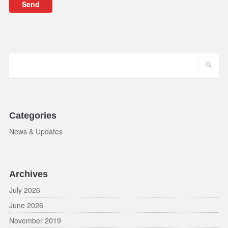
Categories
News & Updates
Archives
July 2026
June 2026
November 2019