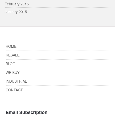
February 2015
January 2015
HOME
RESALE
BLOG
WE BUY
INDUSTRIAL
CONTACT
Email Subscription