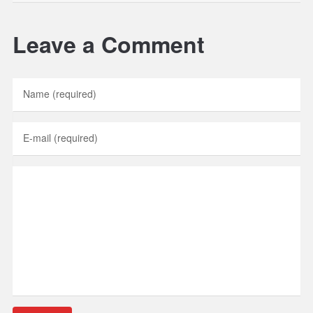
Leave a Comment