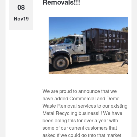
Removals!!!
08
Nov19
We are proud to announce that we
have added Commercial and Demo
Waste Removal services to our existing
Metal Recycling business!!! We have
been doing this for over a year with
some of our current customers that
asked if we could go into that market