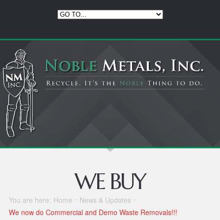
WE BUY
You are here:
Home
News & Updates
We now do Commercial and Demo Waste Removals!!!