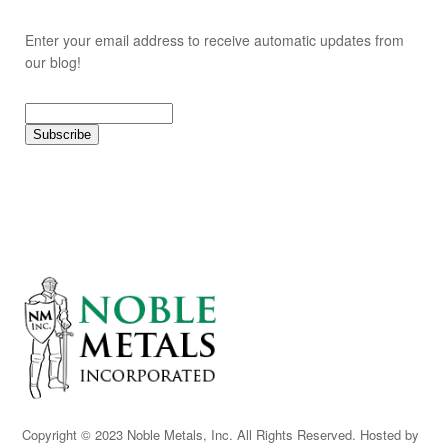
Enter your email address to receive automatic updates from
our blog!
Copyright © 2023 Noble Metals, Inc. All Rights Reserved. Hosted by