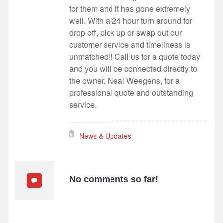
for them and it has gone extremely
well. With a 24 hour turn around for
drop off, pick up or swap out our
customer service and timeliness is
unmatched!! Call us for a quote today
and you will be connected directly to
the owner, Neal Weegens, for a
professional quote and outstanding
service.
News & Updates
No comments so far!