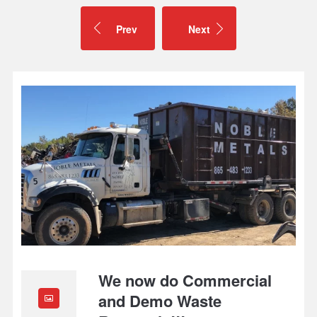
Prev
Next
We now do Commercial
and Demo Waste